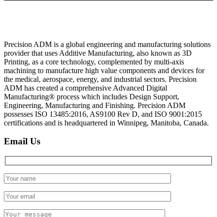
Precision ADM is a global engineering and manufacturing solutions
provider that uses Additive Manufacturing, also known as 3D
Printing, as a core technology, complemented by multi-axis
machining to manufacture high value components and devices for
the medical, aerospace, energy, and industrial sectors. Precision
ADM has created a comprehensive Advanced Digital
Manufacturing® process which includes Design Support,
Engineering, Manufacturing and Finishing. Precision ADM
possesses ISO 13485:2016, AS9100 Rev D, and ISO 9001:2015
certifications and is headquartered in Winnipeg, Manitoba, Canada.
Email Us