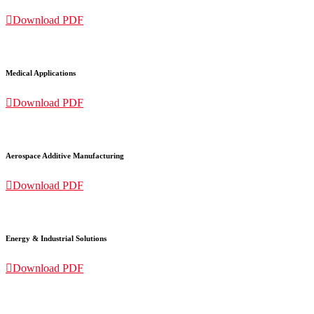

Download PDF
Medical Applications

Download PDF
Aerospace Additive Manufacturing

Download PDF
Energy & Industrial Solutions

Download PDF