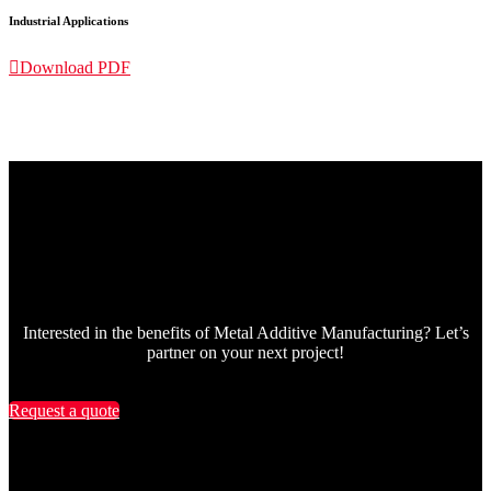
Industrial Applications

Download PDF
Interested in the benefits of Metal Additive Manufacturing? Let’s
partner on your next project!
Request a quote