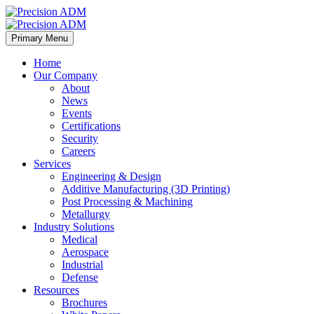
Primary Menu
Home
Our Company
About
News
Events
Certifications
Security
Careers
Services
Engineering & Design
Additive Manufacturing (3D Printing)
Post Processing & Machining
Metallurgy
Industry Solutions
Medical
Aerospace
Industrial
Defense
Resources
Brochures