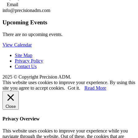

Email
info@precisionadm.com
Upcoming Events
There are no upcoming events.
View Calendar
Site Map
Privacy Policy
Contact Us
2025 © Copyright Precision ADM.
This website uses cookies to improve your experience. By using this
site you agree to accept cookies.
Got it.
Read More
Close
Privacy Overview
This website uses cookies to improve your experience while you
navigate through the website. Out of these, the cookies that are