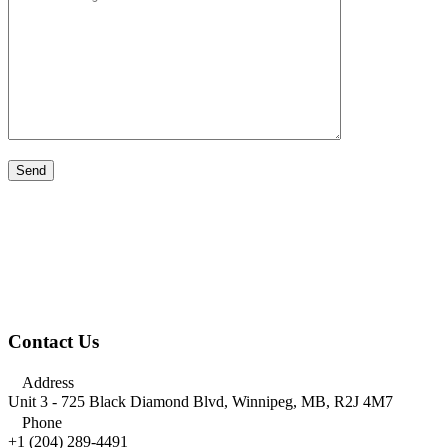
Contact Us

Address
Unit 3 - 725 Black Diamond Blvd, Winnipeg, MB, R2J 4M7

Phone
+1 (204) 289-4491