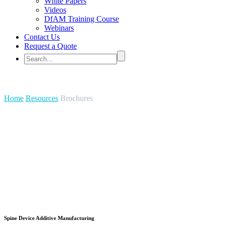
White Papers
Videos
DfAM Training Course
Webinars
Contact Us
Request a Quote
Brochures
Home
Resources
Brochures
Spine Device Additive Manufacturing