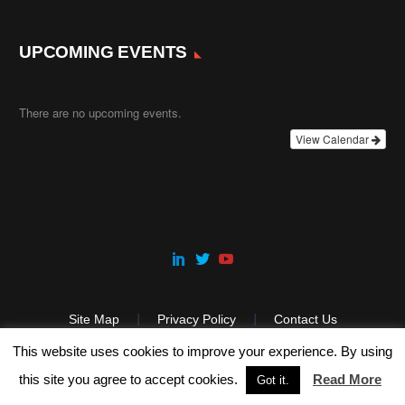
UPCOMING EVENTS
There are no upcoming events.
View Calendar
Site Map
Privacy Policy
Contact Us
This website uses cookies to improve your experience. By using
this site you agree to accept cookies.
Read More
Got it.
2025 © Copyright Precision ADM.