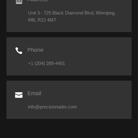

Unit 3 - 725 Black Diamond Blvd, Winnipeg,
MB, R2J 4M7

Phone
+1 (204) 289-4491

Email
info@precisionadm.com