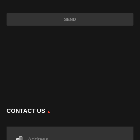
CONTACT US
Address