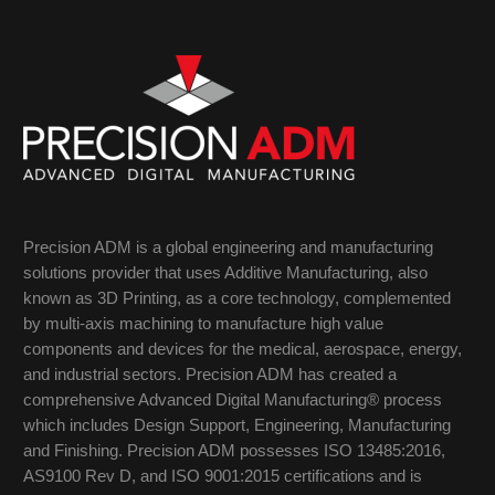
Precision ADM is a global engineering and manufacturing
solutions provider that uses Additive Manufacturing, also
known as 3D Printing, as a core technology, complemented
by multi-axis machining to manufacture high value
components and devices for the medical, aerospace, energy,
and industrial sectors. Precision ADM has created a
comprehensive Advanced Digital Manufacturing® process
which includes Design Support, Engineering, Manufacturing
and Finishing. Precision ADM possesses ISO 13485:2016,
AS9100 Rev D, and ISO 9001:2015 certifications and is