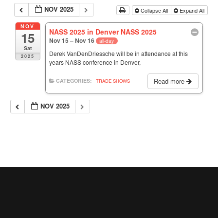
NOV 2025
Collapse All
Expand All
NOV
NASS 2025 in Denver NASS 2025
15
Nov 15 – Nov 16
all-day
Sat
Derek VanDenDriessche will be in attendance at this
2025
years NASS conference in Denver,
Read more
CATEGORIES:
TRADE SHOWS
NOV 2025