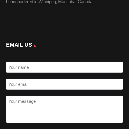
headquartered in Winnipeg, Manitoba, Canada.
EMAIL US