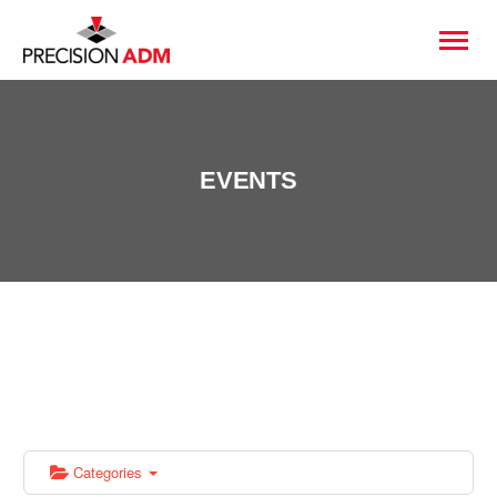
EVENTS
Categories