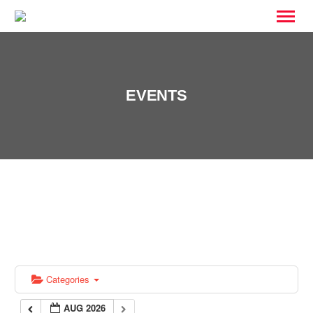
EVENTS
Categories
AUG 2026