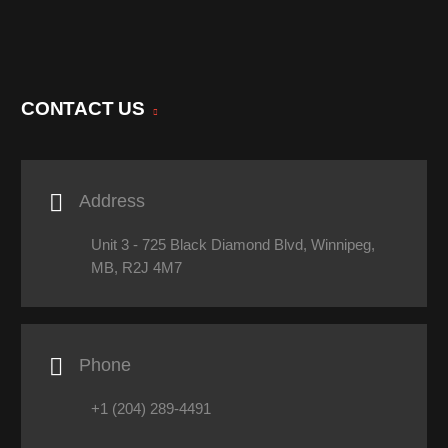
CONTACT US

Address
Unit 3 - 725 Black Diamond Blvd, Winnipeg,
MB, R2J 4M7

Phone
+1 (204) 289-4491