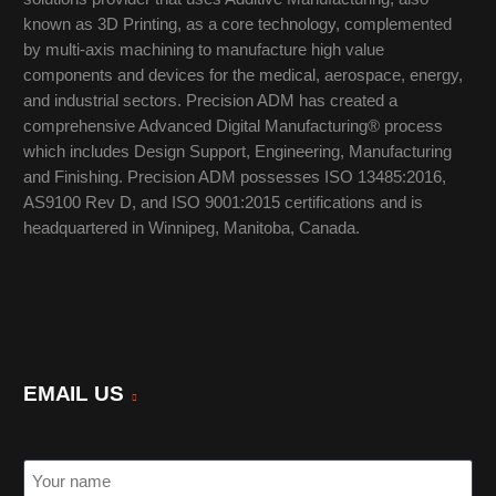
known as 3D Printing, as a core technology, complemented
by multi-axis machining to manufacture high value
components and devices for the medical, aerospace, energy,
and industrial sectors. Precision ADM has created a
comprehensive Advanced Digital Manufacturing® process
which includes Design Support, Engineering, Manufacturing
and Finishing. Precision ADM possesses ISO 13485:2016,
AS9100 Rev D, and ISO 9001:2015 certifications and is
headquartered in Winnipeg, Manitoba, Canada.
EMAIL US