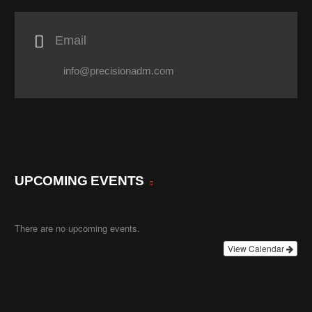

Email
info@precisionadm.com
UPCOMING EVENTS
There are no upcoming events.
View Calendar