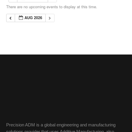
There are no upcoming events to display at this time.
AUG 2026
Precision ADM is a global engineering and manufacturing
solutions provider that uses Additive Manufacturing, also