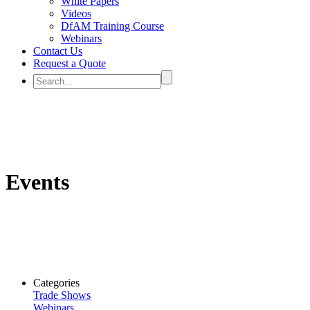
White Papers
Videos
DfAM Training Course
Webinars
Contact Us
Request a Quote
Events
Categories
Trade Shows
Webinars