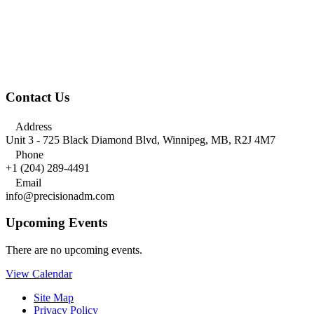
Contact Us

Address
Unit 3 - 725 Black Diamond Blvd, Winnipeg, MB, R2J 4M7

Phone
+1 (204) 289-4491

Email
info@precisionadm.com
Upcoming Events
There are no upcoming events.
View Calendar
Site Map
Privacy Policy