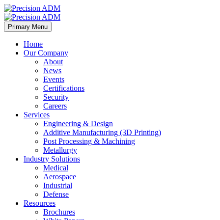
Primary Menu
Home
Our Company
About
News
Events
Certifications
Security
Careers
Services
Engineering & Design
Additive Manufacturing (3D Printing)
Post Processing & Machining
Metallurgy
Industry Solutions
Medical
Aerospace
Industrial
Defense
Resources
Brochures