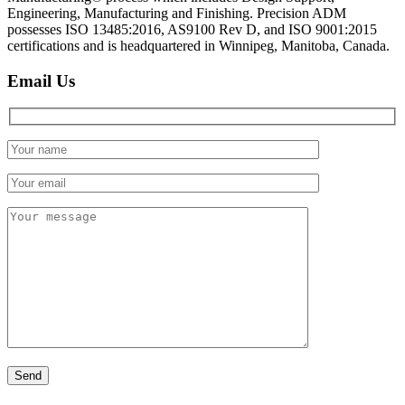
Engineering, Manufacturing and Finishing. Precision ADM
possesses ISO 13485:2016, AS9100 Rev D, and ISO 9001:2015
certifications and is headquartered in Winnipeg, Manitoba, Canada.
Email Us