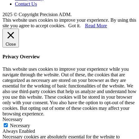
Contact Us
2025 © Copyright Precision ADM.
This website uses cookies to improve your experience. By using this
site you agree to accept cookies.
Got it.
Read More
Close
Privacy Overview
This website uses cookies to improve your experience while you
navigate through the website. Out of these, the cookies that are
categorized as necessary are stored on your browser as they are
essential for the working of basic functionalities of the website. We
also use third-party cookies that help us analyze and understand how
you use this website. These cookies will be stored in your browser
only with your consent. You also have the option to opt-out of these
cookies. But opting out of some of these cookies may affect your
browsing experience.
Necessary
Necessary
Always Enabled
Necessary cookies are absolutely essential for the website to