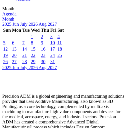
Month
Agenda
Month
2025
Jun
July 2026
Aug
2027
Sun
Mon
Tue
Wed
Thu
Fri
Sat
1
2
3
4
5
6
7
8
9
10
11
12
13
14
15
16
17
18
19
20
21
22
23
24
25
26
27
28
29
30
31
2025
Jun
July 2026
Aug
2027
Precision ADM is a global engineering and manufacturing solutions
provider that uses Additive Manufacturing, also known as 3D
Printing, as a core technology, complemented by multi-axis
machining to manufacture high value components and devices for
the medical, aerospace, energy, and industrial sectors. Precision
ADM has created a comprehensive Advanced Digital
Manufacturing® process which includes Design Support,