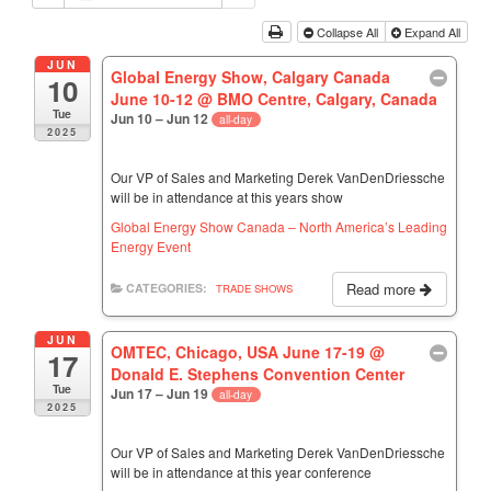
Collapse All
Expand All
JUN
Global Energy Show, Calgary Canada
10
June 10-12
@ BMO Centre, Calgary, Canada
Tue
Jun 10 – Jun 12
all-day
2025
Our VP of Sales and Marketing Derek VanDenDriessche
will be in attendance at this years show
Global Energy Show Canada – North America’s Leading
Energy Event
Read more
CATEGORIES:
TRADE SHOWS
JUN
OMTEC, Chicago, USA June 17-19
@
17
Donald E. Stephens Convention Center
Tue
Jun 17 – Jun 19
all-day
2025
Our VP of Sales and Marketing Derek VanDenDriessche
will be in attendance at this year conference