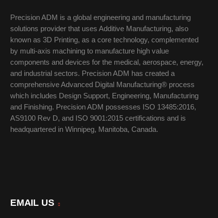
Precision ADM is a global engineering and manufacturing
solutions provider that uses Additive Manufacturing, also
known as 3D Printing, as a core technology, complemented
by multi-axis machining to manufacture high value
components and devices for the medical, aerospace, energy,
and industrial sectors. Precision ADM has created a
comprehensive Advanced Digital Manufacturing® process
which includes Design Support, Engineering, Manufacturing
and Finishing. Precision ADM possesses ISO 13485:2016,
AS9100 Rev D, and ISO 9001:2015 certifications and is
headquartered in Winnipeg, Manitoba, Canada.
EMAIL US