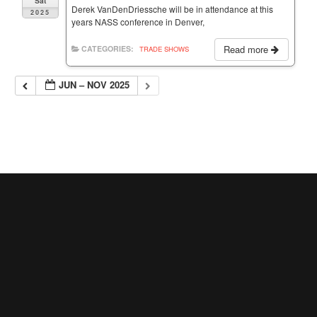
Sat
Derek VanDenDriessche will be in attendance at this
2025
years NASS conference in Denver,
Read more
CATEGORIES:
TRADE SHOWS
JUN – NOV 2025