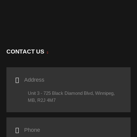
CONTACT US

Address
Unit 3 - 725 Black Diamond Blvd, Winnipeg,
MB, R2J 4M7

Phone