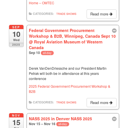
Home – OMTEC
Read more
CATEGORIES:
TRADE SHOWS
SEP
Federal Government Procurement
10
Workshop & B2B, Winnipeg, Canada Sept 10
Wed
@ Royal Aviation Museum of Western
2025
Canada
Sep 10
all-day
Derek VanDenDriessche and our President Martin
Petrak will both be in attendance at this years
conference
2025 Federal Government Procurement Workshop &
B2B
Read more
CATEGORIES:
TRADE SHOWS
NOV
NASS 2025 in Denver NASS 2025
15
Nov 15 – Nov 16
all-day