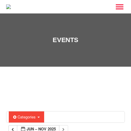
EVENTS
Categories
JUN – NOV 2025