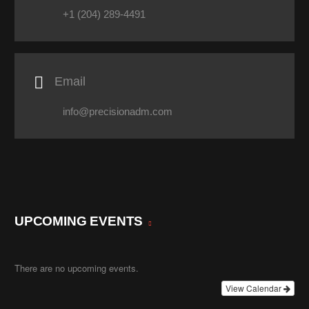
+1 (204) 289-4491

Email
info@precisionadm.com
UPCOMING EVENTS
There are no upcoming events.
View Calendar