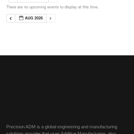
There are no upcoming events to display at this time.
AUG 2026
Precision ADM is a global engineering and manufacturing
solutions provider that uses Additive Manufacturing, also