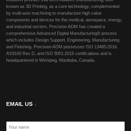
known as 3D Printing, as a core technology, complemented
by multi-axis machining to manufacture high value
components and devices for the medical, aerospace, energy,
and industrial sectors. Precision ADM has created a
comprehensive Advanced Digital Manufacturing® process
which includes Design Support, Engineering, Manufacturing
and Finishing. Precision ADM possesses ISO 13485:2016,
AS9100 Rev D, and ISO 9001:2015 certifications and is
headquartered in Winnipeg, Manitoba, Canada.
EMAIL US