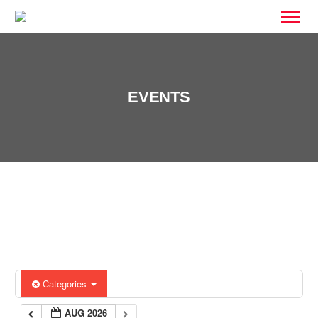
EVENTS
Categories
AUG 2026