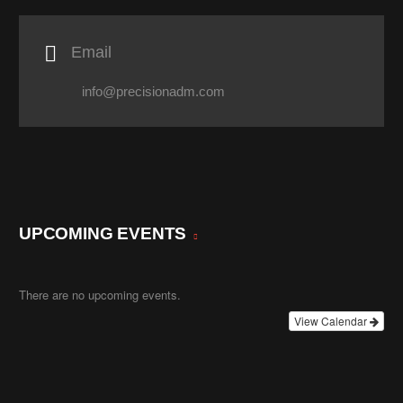

Email
info@precisionadm.com
UPCOMING EVENTS
There are no upcoming events.
View Calendar