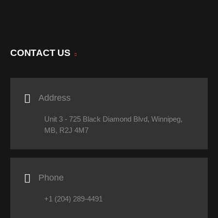
CONTACT US

Address
Unit 3 - 725 Black Diamond Blvd, Winnipeg,
MB, R2J 4M7

Phone
+1 (204) 289-4491