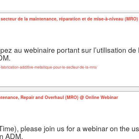
e secteur de la maintenance, réparation et de mise-à-niveau (MRO
pez au webinaire portant sur l’utilisation de 
ADM.
fabrication-additive-metallique-pour-le-secteur-de-la-mro/
intenance, Repair and Overhaul (MRO)
@ Online Webinar
ime), please join us for a webinar on the us
on ADM.