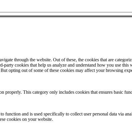
igate through the website. Out of these, the cookies that are categorize
hird-party cookies that help us analyze and understand how you use this 
. But opting out of some of these cookies may affect your browsing exp
ion properly. This category only includes cookies that ensures basic func
to function and is used specifically to collect user personal data via a
hese cookies on your website.