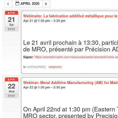
APRIL 2020
APR
Webinaire: La fabrication additivé métallique pour l
21
Apr 21 @ 1:30 pm – 2:30 pm
Tue
2020
Le 21 avril prochain à 13:30, partici
de MRO, présenté par Précision 
Signer
:
https://precisionadm.com/resources/webinars/webinaire-la-
CATEGORIES:
WEBINARS
APR
Webinar: Metal Additive Manufacturing (AM) for Ma
22
Apr 22 @ 1:30 pm – 2:30 pm
Wed
2020
On April 22nd at 1:30 pm (Eastern T
MRO sector, presented by Precisi