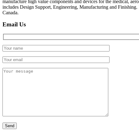
manufacture high value components and devices for the medical, aer
includes Design Support, Engineering, Manufacturing and Finishing
Canada.
Email Us