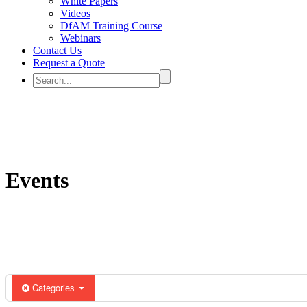
White Papers
Videos
DfAM Training Course
Webinars
Contact Us
Request a Quote
Events
Categories