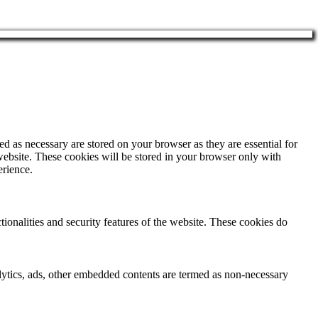
d as necessary are stored on your browser as they are essential for
website. These cookies will be stored in your browser only with
erience.
tionalities and security features of the website. These cookies do
nalytics, ads, other embedded contents are termed as non-necessary