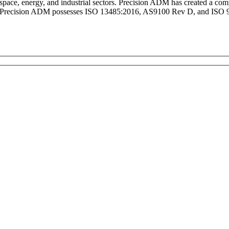
ospace, energy, and industrial sectors. Precision ADM has created a 
. Precision ADM possesses ISO 13485:2016, AS9100 Rev D, and ISO 900