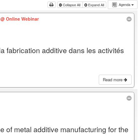
Agenda
Collapse All
Expand All
)
@ Online Webinar
la fabrication additive dans les activités
Read more
e of metal additive manufacturing for the