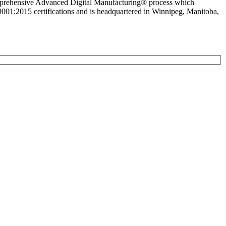
comprehensive Advanced Digital Manufacturing® process which
1:2015 certifications and is headquartered in Winnipeg, Manitoba,