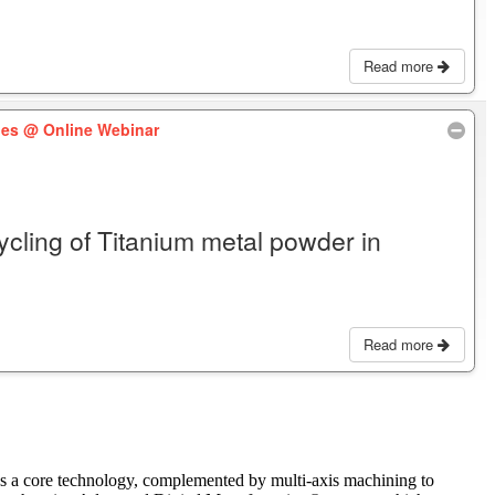
Read more
les
@ Online Webinar
cycling of Titanium metal powder in
Read more
as a core technology, complemented by multi-axis machining to