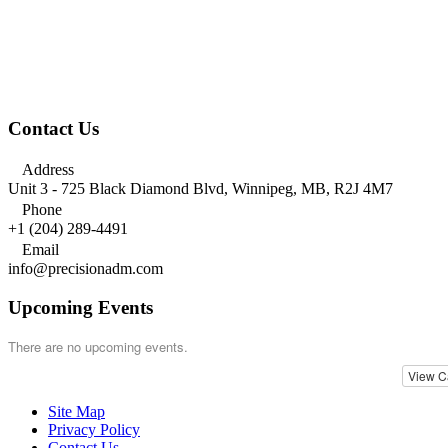
Contact Us

Address
Unit 3 - 725 Black Diamond Blvd, Winnipeg, MB, R2J 4M7

Phone
+1 (204) 289-4491

Email
info@precisionadm.com
Upcoming Events
There are no upcoming events.
View C
Site Map
Privacy Policy
Contact Us