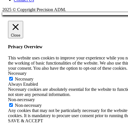
2025 © Copyright Precision ADM.
Close
Privacy Overview
This website uses cookies to improve your experience while you nav
the working of basic functionalities of the website. We also use t
your consent. You also have the option to opt-out of these cookies
Necessary
Necessary
Always Enabled
Necessary cookies are absolutely essential for the website to funct
not store any personal information.
Non-necessary
Non-necessary
Any cookies that may not be particularly necessary for the website 
cookies. It is mandatory to procure user consent prior to running t
SAVE & ACCEPT