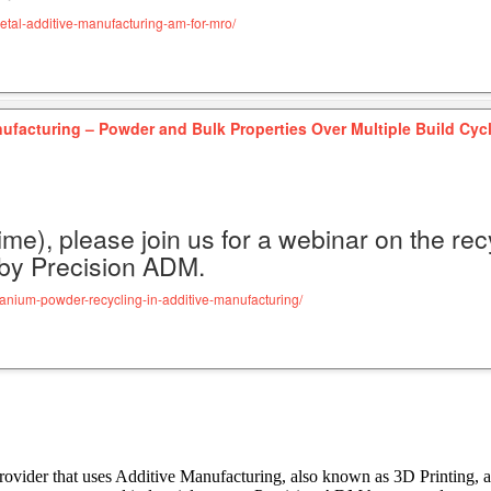
etal-additive-manufacturing-am-for-mro/
ufacturing – Powder and Bulk Properties Over Multiple Build Cyc
ime), please join us for a webinar on the re
 by Precision ADM.
tanium-powder-recycling-in-additive-manufacturing/
rovider that uses Additive Manufacturing, also known as 3D Printing, 