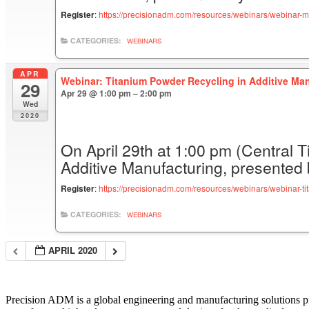
Register
:
https://precisionadm.com/resources/webinars/webinar-m
CATEGORIES:
WEBINARS
APR
Webinar: Titanium Powder Recycling in Additive Man
29
Apr 29 @ 1:00 pm – 2:00 pm
Wed
2020
On April 29th at 1:00 pm (Central T
Additive Manufacturing, presented
Register
:
https://precisionadm.com/resources/webinars/webinar-ti
CATEGORIES:
WEBINARS
APRIL 2020
Precision ADM is a global engineering and manufacturing solutions p