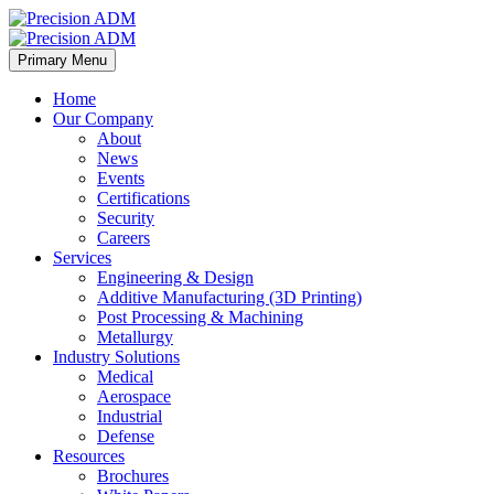
Primary Menu
Home
Our Company
About
News
Events
Certifications
Security
Careers
Services
Engineering & Design
Additive Manufacturing (3D Printing)
Post Processing & Machining
Metallurgy
Industry Solutions
Medical
Aerospace
Industrial
Defense
Resources
Brochures