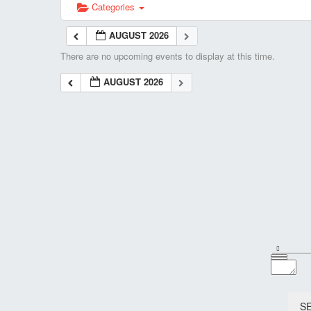
Categories
AUGUST 2026
There are no upcoming events to display at this time.
AUGUST 2026