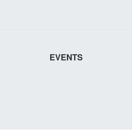
EVENTS