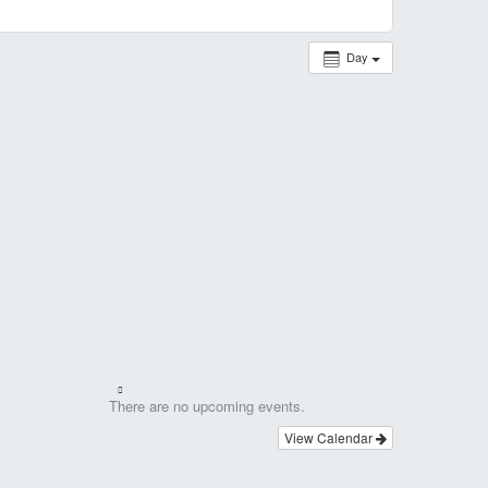
Day
There are no upcoming events.
View Calendar