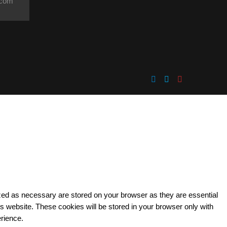
.com
ized as necessary are stored on your browser as they are essential
is website. These cookies will be stored in your browser only with
erience.