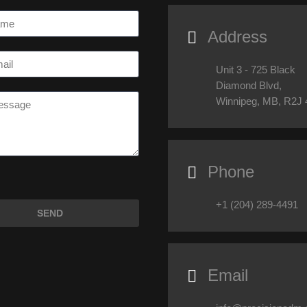
Address

Unit 3 - 725 Black
Diamond Blvd,
Winnipeg, MB, R2J
Phone

+1 (204) 289-4491
Email
