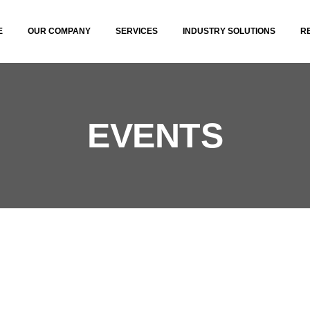
E
OUR COMPANY
SERVICES
INDUSTRY SOLUTIONS
R
EVENTS