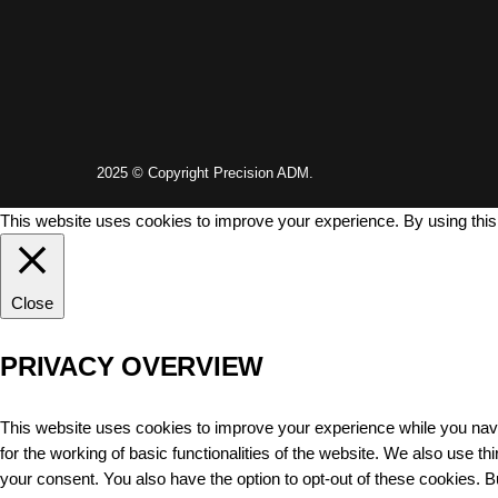
2025 © Copyright Precision ADM.
This website uses cookies to improve your experience. By using this
Close
PRIVACY OVERVIEW
This website uses cookies to improve your experience while you navi
for the working of basic functionalities of the website. We also use 
your consent. You also have the option to opt-out of these cookies. 