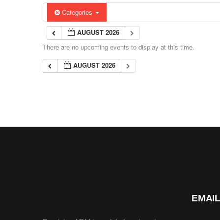
Categories
AUGUST 2026
There are no upcoming events to display at this time.
AUGUST 2026
EMAIL