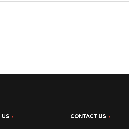
 US
CONTACT US