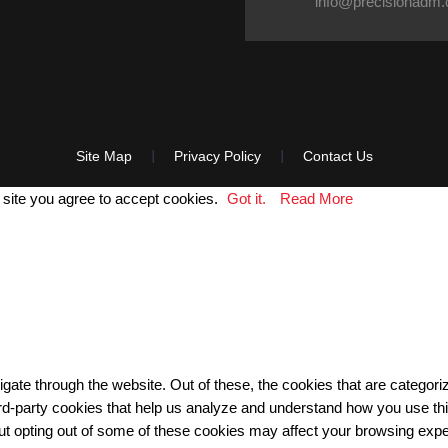
info@precisionadm
Site Map
Privacy Policy
Contact Us
 site you agree to accept cookies.
Got it.
Read More
gate through the website. Out of these, the cookies that are categor
third-party cookies that help us analyze and understand how you use th
But opting out of some of these cookies may affect your browsing exp