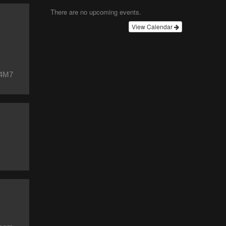
There are no upcoming events.
View Calendar
 4M7