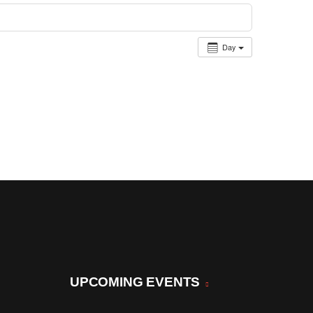
Day
UPCOMING EVENTS