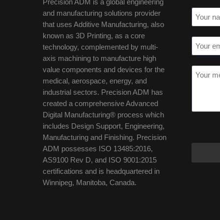
Precision ADM is a global engineering
and manufacturing solutions provider
that uses Additive Manufacturing, also
known as 3D Printing, as a core
technology, complemented by multi-
axis machining to manufacture high
value components and devices for the
medical, aerospace, energy, and
industrial sectors. Precision ADM has
created a comprehensive Advanced
Digital Manufacturing® process which
includes Design Support, Engineering,
Manufacturing and Finishing. Precision
ADM possesses ISO 13485:2016,
AS9100 Rev D, and ISO 9001:2015
certifications and is headquartered in
Winnipeg, Manitoba, Canada.