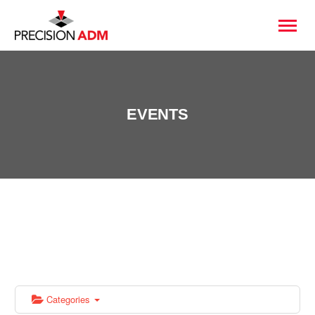
EVENTS
Categories