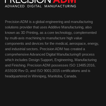
Precision ADM is a global engineering and manufacturing
solutions provider that uses Additive Manufacturing, also
known as 3D Printing, as a core technology, complemented
by multi-axis machining to manufacture high value
components and devices for the medical, aerospace, energy,
and industrial sectors. Precision ADM has created a
comprehensive Advanced Digital Manufacturing® process
which includes Design Support, Engineering, Manufacturing
and Finishing. Precision ADM possesses ISO 13485:2016,
AS9100 Rev D, and ISO 9001:2015 certifications and is
headquartered in Winnipeg, Manitoba, Canada.