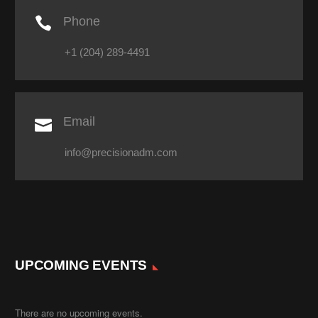

Phone
+1 (204) 289-4491

Email
info@precisionadm.com
UPCOMING EVENTS
There are no upcoming events.