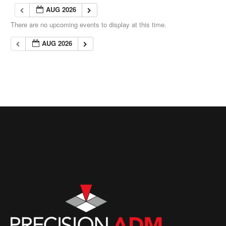
AUG 2026
There are no upcoming events to display at this time.
AUG 2026