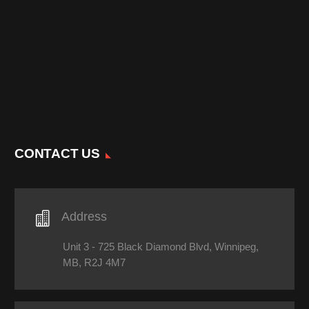
CONTACT US

Address
Unit 3 - 725 Black Diamond Blvd, Winnipeg,
MB, R2J 4M7