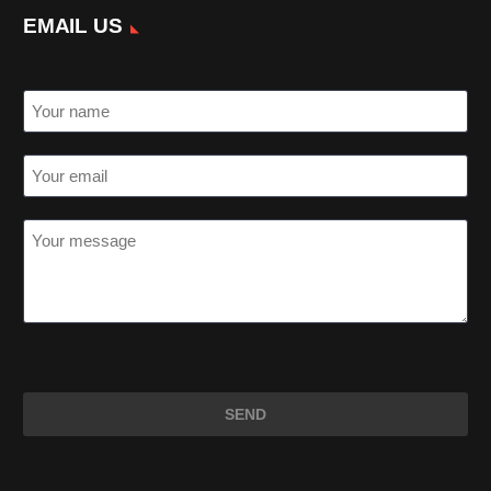
EMAIL US