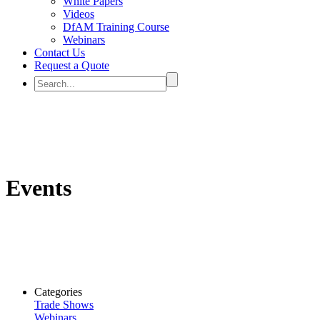
White Papers
Videos
DfAM Training Course
Webinars
Contact Us
Request a Quote
Events
Categories
Trade Shows
Webinars