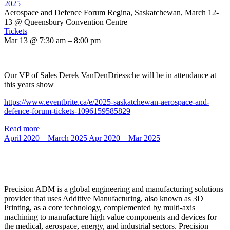
2025
Aerospace and Defence Forum Regina, Saskatchewan, March 12-
13
@ Queensbury Convention Centre
Tickets
Mar 13 @ 7:30 am – 8:00 pm
Our VP of Sales Derek VanDenDriessche will be in attendance at
this years show
https://www.eventbrite.ca/e/2025-saskatchewan-aerospace-and-
defence-forum-tickets-1096159585829
Read more
April 2020 – March 2025
Apr 2020 – Mar 2025
Precision ADM is a global engineering and manufacturing solutions
provider that uses Additive Manufacturing, also known as 3D
Printing, as a core technology, complemented by multi-axis
machining to manufacture high value components and devices for
the medical, aerospace, energy, and industrial sectors. Precision