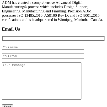
ADM has created a comprehensive Advanced Digital
Manufacturing® process which includes Design Support,
Engineering, Manufacturing and Finishing. Precision ADM
possesses ISO 13485:2016, AS9100 Rev D, and ISO 9001:2015
certifications and is headquartered in Winnipeg, Manitoba, Canada.
Email Us