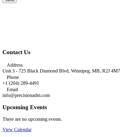
Contact Us

Address
Unit 3 - 725 Black Diamond Blvd, Winnipeg, MB, R2J 4M7

Phone
+1 (204) 289-4491

Email
info@precisionadm.com
Upcoming Events
There are no upcoming events.
View Calendar