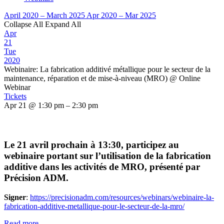
April 2020 – March 2025
Apr 2020 – Mar 2025
Collapse All
Expand All
Apr
21
Tue
2020
Webinaire: La fabrication additivé métallique pour le secteur de la
maintenance, réparation et de mise-à-niveau (MRO)
@ Online
Webinar
Tickets
Apr 21 @ 1:30 pm – 2:30 pm
Le 21 avril prochain à 13:30, participez au
webinaire portant sur l’utilisation de la fabrication
additive dans les activités de MRO, présenté par
Précision ADM.
Signer
:
https://precisionadm.com/resources/webinars/webinaire-la-
fabrication-additive-metallique-pour-le-secteur-de-la-mro/
Read more