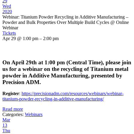
29
Wed
2020
Webinar: Titanium Powder Recycling in Additive Manufacturing –
Powder and Bulk Properties Over Multiple Build Cycles
@ Online
Webinar
Tickets
Apr 29 @ 1:00 pm – 2:00 pm
On April 29th at 1:00 pm (Central Time), please join
us for a webinar on the recycling of Titanium metal
powder in Additive Manufacturing, presented by
Precision ADM.
Register
:
https://precisionadm.com/resources/webinars/webinar-
titanium-powder-recycling-in-additive-manufacturing/
Read more
Categories:
Webinars
Mar
13
Thu