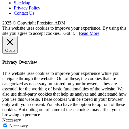
Site Map
Privacy Policy
Contact Us
2025 © Copyright Precision ADM.
This website uses cookies to improve your experience. By using this
site you agree to accept cookies.
Got it.
Read More
Close
Privacy Overview
This website uses cookies to improve your experience while you
navigate through the website. Out of these, the cookies that are
categorized as necessary are stored on your browser as they are
essential for the working of basic functionalities of the website. We
also use third-party cookies that help us analyze and understand how
you use this website. These cookies will be stored in your browser
only with your consent. You also have the option to opt-out of these
cookies. But opting out of some of these cookies may affect your
browsing experience.
Necessary
Necessary