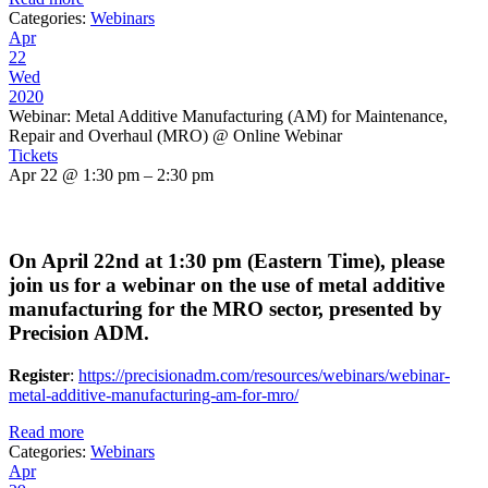
Categories:
Webinars
Apr
22
Wed
2020
Webinar: Metal Additive Manufacturing (AM) for Maintenance,
Repair and Overhaul (MRO)
@ Online Webinar
Tickets
Apr 22 @ 1:30 pm – 2:30 pm
On April 22nd at 1:30 pm (Eastern Time), please
join us for a webinar on the use of metal additive
manufacturing for the MRO sector, presented by
Precision ADM.
Register
:
https://precisionadm.com/resources/webinars/webinar-
metal-additive-manufacturing-am-for-mro/
Read more
Categories:
Webinars
Apr