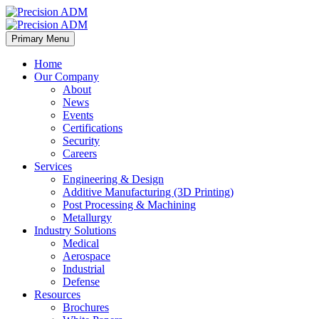
Primary Menu
Home
Our Company
About
News
Events
Certifications
Security
Careers
Services
Engineering & Design
Additive Manufacturing (3D Printing)
Post Processing & Machining
Metallurgy
Industry Solutions
Medical
Aerospace
Industrial
Defense
Resources
Brochures