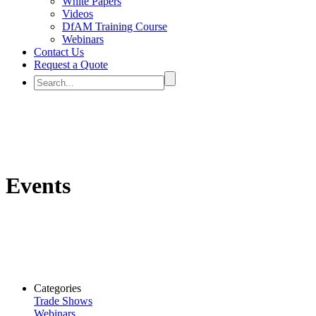
White Papers
Videos
DfAM Training Course
Webinars
Contact Us
Request a Quote
Events
Categories
Trade Shows
Webinars