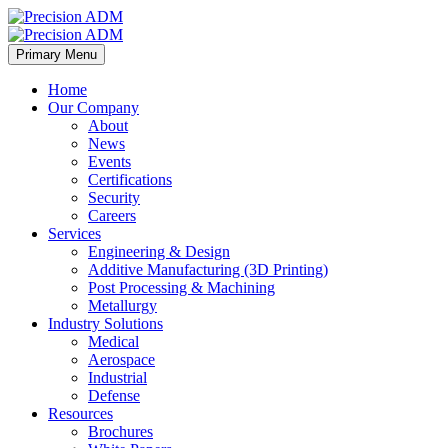
Primary Menu
Home
Our Company
About
News
Events
Certifications
Security
Careers
Services
Engineering & Design
Additive Manufacturing (3D Printing)
Post Processing & Machining
Metallurgy
Industry Solutions
Medical
Aerospace
Industrial
Defense
Resources
Brochures