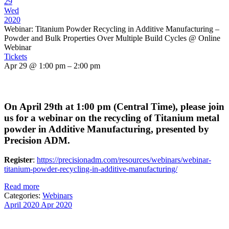
29
Wed
2020
Webinar: Titanium Powder Recycling in Additive Manufacturing –
Powder and Bulk Properties Over Multiple Build Cycles
@ Online
Webinar
Tickets
Apr 29 @ 1:00 pm – 2:00 pm
On April 29th at 1:00 pm (Central Time), please join
us for a webinar on the recycling of Titanium metal
powder in Additive Manufacturing, presented by
Precision ADM.
Register
:
https://precisionadm.com/resources/webinars/webinar-
titanium-powder-recycling-in-additive-manufacturing/
Read more
Categories:
Webinars
April 2020
Apr 2020