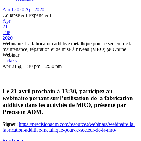
April 2020
Apr 2020
Collapse All
Expand All
Apr
21
Tue
2020
Webinaire: La fabrication additivé métallique pour le secteur de la
maintenance, réparation et de mise-à-niveau (MRO)
@ Online
Webinar
Tickets
Apr 21 @ 1:30 pm – 2:30 pm
Le 21 avril prochain à 13:30, participez au
webinaire portant sur l’utilisation de la fabrication
additive dans les activités de MRO, présenté par
Précision ADM.
Signer
:
https://precisionadm.com/resources/webinars/webinaire-la-
fabrication-additive-metallique-pour-le-secteur-de-la-mro/
Read more