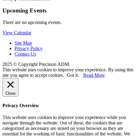
Upcoming Events
There are no upcoming events.
View Calendar
Site Map
Privacy Policy
Contact Us
2025 © Copyright Precision ADM.
This website uses cookies to improve your experience. By using this
site you agree to accept cookies.
Got it.
Read More
Close
Privacy Overview
This website uses cookies to improve your experience while you
navigate through the website. Out of these, the cookies that are
categorized as necessary are stored on your browser as they are
essential for the working of basic functionalities of the website. We