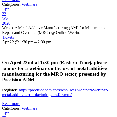
Categories:
Webinars
Apr
22
Wed
2020
Webinar: Metal Additive Manufacturing (AM) for Maintenance,
Repair and Overhaul (MRO)
@ Online Webinar
Tickets
Apr 22 @ 1:30 pm – 2:30 pm
On April 22nd at 1:30 pm (Eastern Time), please
join us for a webinar on the use of metal additive
manufacturing for the MRO sector, presented by
Precision ADM.
Register
:
https://precisionadm.com/resources/webinars/webinar-
metal-additive-manufacturing-am-for-mro/
Read more
Categories:
Webinars
Apr