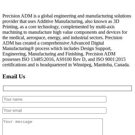
Precision ADM is a global engineering and manufacturing solutions
provider that uses Additive Manufacturing, also known as 3D
Printing, as a core technology, complemented by multi-axis
machining to manufacture high value components and devices for
the medical, aerospace, energy, and industrial sectors. Precision
ADM has created a comprehensive Advanced Digital
Manufacturing® process which includes Design Support,
Engineering, Manufacturing and Finishing. Precision ADM
possesses ISO 13485:2016, AS9100 Rev D, and ISO 9001:2015
certifications and is headquartered in Winnipeg, Manitoba, Canada.
Email Us