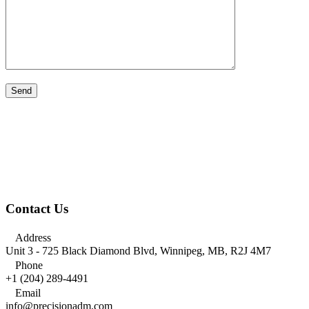
Contact Us

Address
Unit 3 - 725 Black Diamond Blvd, Winnipeg, MB, R2J 4M7

Phone
+1 (204) 289-4491

Email
info@precisionadm.com