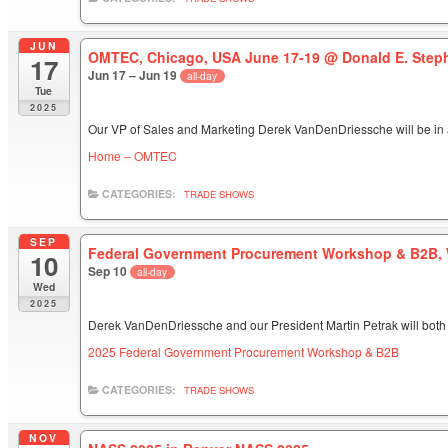
JUN
OMTEC, Chicago, USA June 17-19
@ Donald E. Step
17
Jun 17 – Jun 19
all-day
Tue
2025
Our VP of Sales and Marketing Derek VanDenDriessche will be in 
Home – OMTEC
CATEGORIES:
TRADE SHOWS
SEP
Federal Government Procurement Workshop & B2B, 
10
Sep 10
all-day
Wed
2025
Derek VanDenDriessche and our President Martin Petrak will both 
2025 Federal Government Procurement Workshop & B2B
CATEGORIES:
TRADE SHOWS
NOV