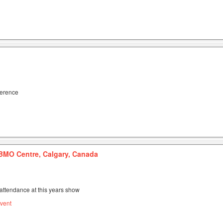
ference
BMO Centre, Calgary, Canada
attendance at this years show
vent