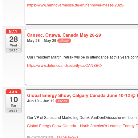
https://www.hannovermesse.de/en/hannover-messe-2025/
MAY
Cansec, Ottawa, Canada May 28-29
28
May 28 – May 29
all-day
Wed
2025
Our President Martin Petrak will be in attendance at this years con
https://www.defenceandsecurity.ca/CANSEC/
JUN
Global Energy Show, Calgary Canada June 10-12
@ 
10
Jun 10 – Jun 12
all-day
Tue
2025
Our VP of Sales and Marketing Derek VanDenDriessche will be in 
Global Energy Show Canada – North America’s Leading Energy E
CATEGORIES:
TRADE SHOWS