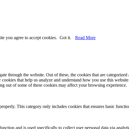
ite you agree to accept cookies.
Got it.
Read More
e through the website. Out of these, the cookies that are categorized a
rty cookies that help us analyze and understand how you use this websit
ting out of some of these cookies may affect your browsing experience.
properly. This category only includes cookies that ensures basic functio
function and is used specifically to collect user personal data via anal