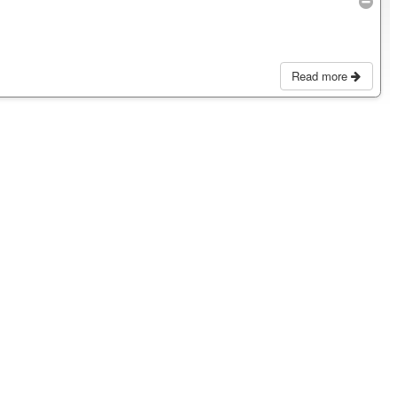
Read more