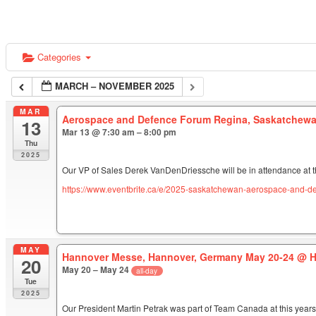
Categories
MARCH – NOVEMBER 2025
MAR
Aerospace and Defence Forum Regina, Saskatchewa
13
Mar 13 @ 7:30 am – 8:00 pm
Thu
2025
Our VP of Sales Derek VanDenDriessche will be in attendance at 
https://www.eventbrite.ca/e/2025-saskatchewan-aerospace-and-d
MAY
Hannover Messe, Hannover, Germany May 20-24
@ H
20
May 20 – May 24
all-day
Tue
2025
Our President Martin Petrak was part of Team Canada at this year