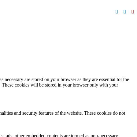
s necessary are stored on your browser as they are essential for the
e. These cookies will be stored in your browser only with your
nalities and security features of the website. These cookies do not
ytics, ads, other embedded contents are termed as non-necessary