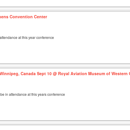
hens Convention Center
attendance at this year conference
Winnipeg, Canada Sept 10
@ Royal Aviation Museum of Western
be in attendance at this years conference