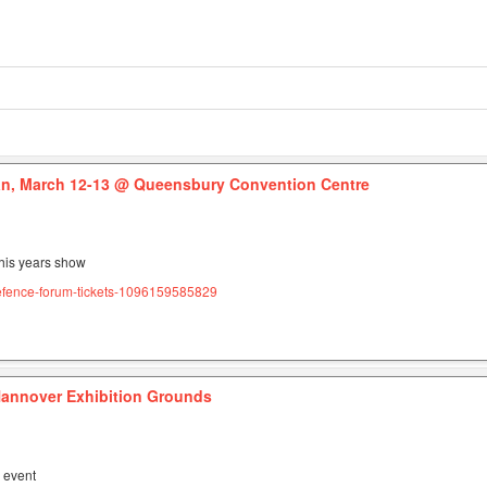
n, March 12-13
@ Queensbury Convention Centre
this years show
efence-forum-tickets-1096159585829
annover Exhibition Grounds
s event