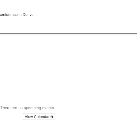
conference in Denver,
There are no upcoming events.
View Calendar