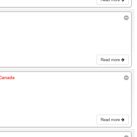
Read more
 Canada
Read more