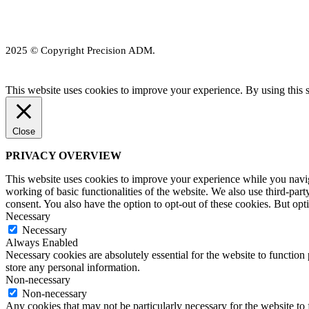
2025 © Copyright Precision ADM.
This website uses cookies to improve your experience. By using this s
Close
PRIVACY OVERVIEW
This website uses cookies to improve your experience while you navigat
working of basic functionalities of the website. We also use third-pa
consent. You also have the option to opt-out of these cookies. But op
Necessary
Necessary
Always Enabled
Necessary cookies are absolutely essential for the website to function 
store any personal information.
Non-necessary
Non-necessary
Any cookies that may not be particularly necessary for the website to 