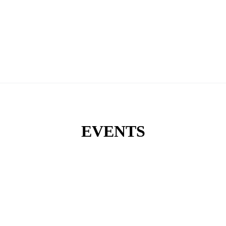
EVENTS