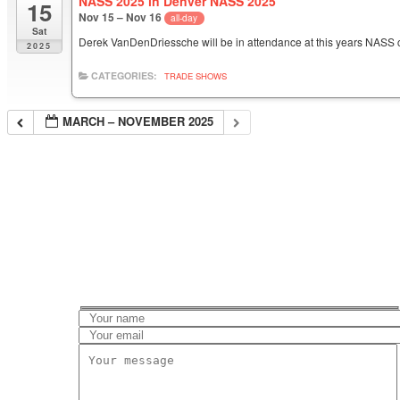
NASS 2025 in Denver NASS 2025
15
Nov 15 – Nov 16
all-day
Sat
Derek VanDenDriessche will be in attendance at this years NASS 
2025
CATEGORIES:
TRADE SHOWS
MARCH – NOVEMBER 2025