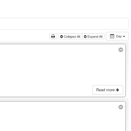
Day
Collapse All
Expand All
Read more