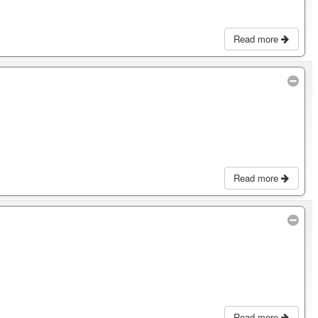
Read more
Read more
Read more