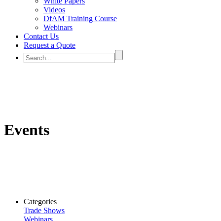
White Papers
Videos
DfAM Training Course
Webinars
Contact Us
Request a Quote
Events
Categories
Trade Shows
Webinars