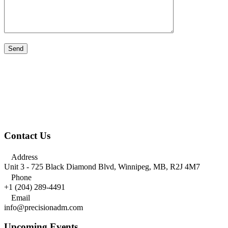
Contact Us

Address
Unit 3 - 725 Black Diamond Blvd, Winnipeg, MB, R2J 4M7

Phone
+1 (204) 289-4491

Email
info@precisionadm.com
Upcoming Events