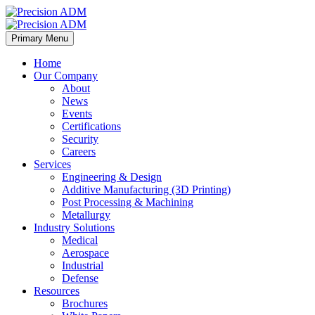
Primary Menu
Home
Our Company
About
News
Events
Certifications
Security
Careers
Services
Engineering & Design
Additive Manufacturing (3D Printing)
Post Processing & Machining
Metallurgy
Industry Solutions
Medical
Aerospace
Industrial
Defense
Resources
Brochures