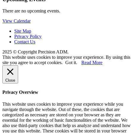
There are no upcoming events.
View Calendar
Site Map
Privacy Policy
Contact Us
2025 © Copyright Precision ADM.
This website uses cookies to improve your experience. By using this
site you agree to accept cookies.
Got it.
Read More
Close
Privacy Overview
This website uses cookies to improve your experience while you
navigate through the website. Out of these, the cookies that are
categorized as necessary are stored on your browser as they are
essential for the working of basic functionalities of the website. We
also use third-party cookies that help us analyze and understand how
you use this website. These cookies will be stored in your browser