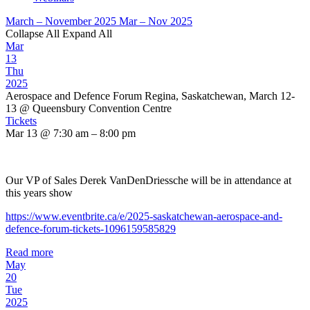
March – November 2025
Mar – Nov 2025
Collapse All
Expand All
Mar
13
Thu
2025
Aerospace and Defence Forum Regina, Saskatchewan, March 12-
13
@ Queensbury Convention Centre
Tickets
Mar 13 @ 7:30 am – 8:00 pm
Our VP of Sales Derek VanDenDriessche will be in attendance at
this years show
https://www.eventbrite.ca/e/2025-saskatchewan-aerospace-and-
defence-forum-tickets-1096159585829
Read more
May
20
Tue
2025