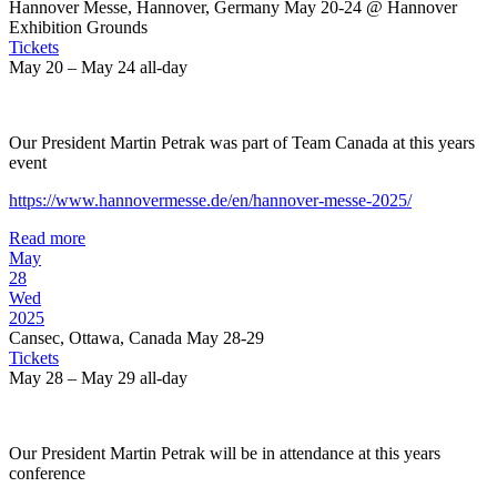
Hannover Messe, Hannover, Germany May 20-24
@ Hannover
Exhibition Grounds
Tickets
May 20 – May 24
all-day
Our President Martin Petrak was part of Team Canada at this years
event
https://www.hannovermesse.de/en/hannover-messe-2025/
Read more
May
28
Wed
2025
Cansec, Ottawa, Canada May 28-29
Tickets
May 28 – May 29
all-day
Our President Martin Petrak will be in attendance at this years
conference