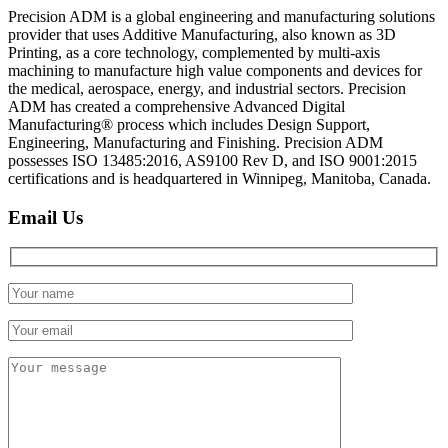
Precision ADM is a global engineering and manufacturing solutions
provider that uses Additive Manufacturing, also known as 3D
Printing, as a core technology, complemented by multi-axis
machining to manufacture high value components and devices for
the medical, aerospace, energy, and industrial sectors. Precision
ADM has created a comprehensive Advanced Digital
Manufacturing® process which includes Design Support,
Engineering, Manufacturing and Finishing. Precision ADM
possesses ISO 13485:2016, AS9100 Rev D, and ISO 9001:2015
certifications and is headquartered in Winnipeg, Manitoba, Canada.
Email Us