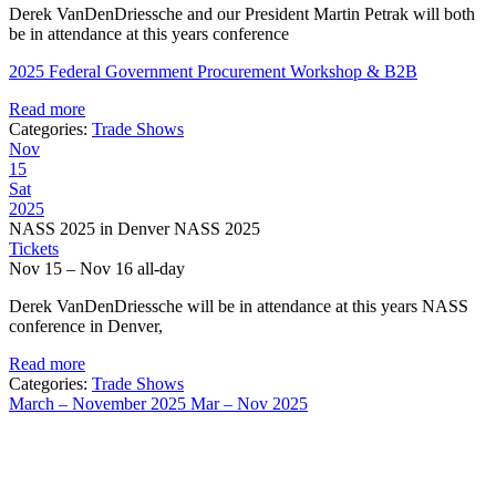
Derek VanDenDriessche and our President Martin Petrak will both
be in attendance at this years conference
2025 Federal Government Procurement Workshop & B2B
Read more
Categories:
Trade Shows
Nov
15
Sat
2025
NASS 2025 in Denver NASS 2025
Tickets
Nov 15 – Nov 16
all-day
Derek VanDenDriessche will be in attendance at this years NASS
conference in Denver,
Read more
Categories:
Trade Shows
March – November 2025
Mar – Nov 2025