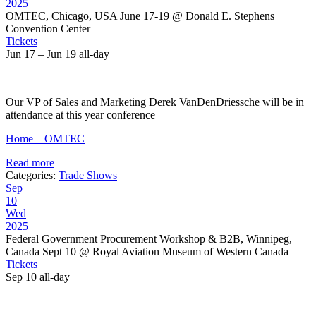
2025
OMTEC, Chicago, USA June 17-19
@ Donald E. Stephens
Convention Center
Tickets
Jun 17 – Jun 19
all-day
Our VP of Sales and Marketing Derek VanDenDriessche will be in
attendance at this year conference
Home – OMTEC
Read more
Categories:
Trade Shows
Sep
10
Wed
2025
Federal Government Procurement Workshop & B2B, Winnipeg,
Canada Sept 10
@ Royal Aviation Museum of Western Canada
Tickets
Sep 10
all-day