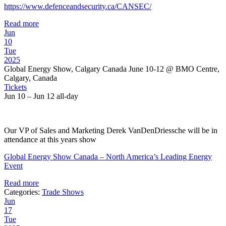
https://www.defenceandsecurity.ca/CANSEC/
Read more
Jun
10
Tue
2025
Global Energy Show, Calgary Canada June 10-12
@ BMO Centre,
Calgary, Canada
Tickets
Jun 10 – Jun 12
all-day
Our VP of Sales and Marketing Derek VanDenDriessche will be in
attendance at this years show
Global Energy Show Canada – North America’s Leading Energy
Event
Read more
Categories:
Trade Shows
Jun
17
Tue