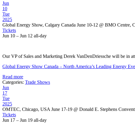
Jun
10
Tue
2025
Global Energy Show, Calgary Canada June 10-12
@ BMO Centre, Ca
Tickets
Jun 10 – Jun 12
all-day
Our VP of Sales and Marketing Derek VanDenDriessche will be in att
Global Energy Show Canada – North America’s Leading Energy Eve
Read more
Categories:
Trade Shows
Jun
17
Tue
2025
OMTEC, Chicago, USA June 17-19
@ Donald E. Stephens Convent
Tickets
Jun 17 – Jun 19
all-day