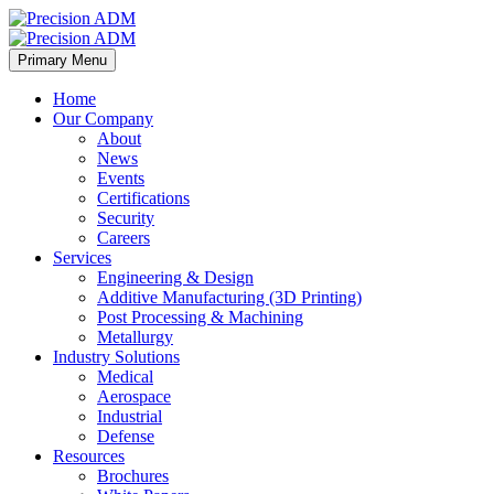
Primary Menu
Home
Our Company
About
News
Events
Certifications
Security
Careers
Services
Engineering & Design
Additive Manufacturing (3D Printing)
Post Processing & Machining
Metallurgy
Industry Solutions
Medical
Aerospace
Industrial
Defense
Resources
Brochures