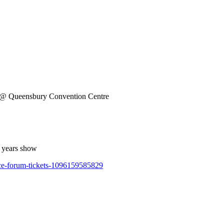
@ Queensbury Convention Centre
s years show
nce-forum-tickets-1096159585829