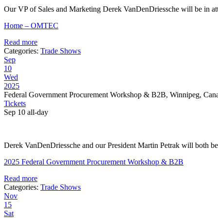
Our VP of Sales and Marketing Derek VanDenDriessche will be in att
Home – OMTEC
Read more
Categories:
Trade Shows
Sep
10
Wed
2025
Federal Government Procurement Workshop & B2B, Winnipeg, Can
Tickets
Sep 10
all-day
Derek VanDenDriessche and our President Martin Petrak will both be i
2025 Federal Government Procurement Workshop & B2B
Read more
Categories:
Trade Shows
Nov
15
Sat