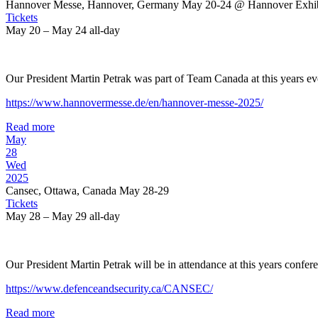
Hannover Messe, Hannover, Germany May 20-24
@ Hannover Exhib
Tickets
May 20 – May 24
all-day
Our President Martin Petrak was part of Team Canada at this years ev
https://www.hannovermesse.de/en/hannover-messe-2025/
Read more
May
28
Wed
2025
Cansec, Ottawa, Canada May 28-29
Tickets
May 28 – May 29
all-day
Our President Martin Petrak will be in attendance at this years confer
https://www.defenceandsecurity.ca/CANSEC/
Read more