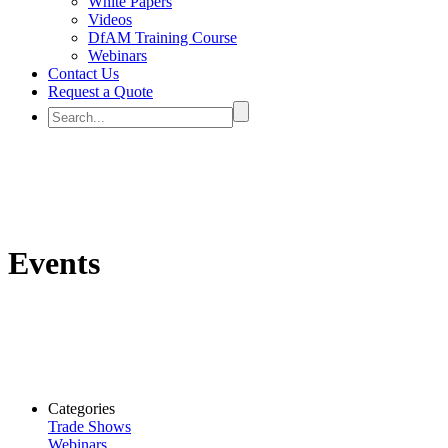
White Papers
Videos
DfAM Training Course
Webinars
Contact Us
Request a Quote
Events
Categories
Trade Shows
Webinars