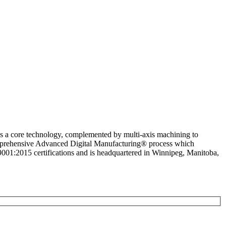
as a core technology, complemented by multi-axis machining to
comprehensive Advanced Digital Manufacturing® process which
1:2015 certifications and is headquartered in Winnipeg, Manitoba,