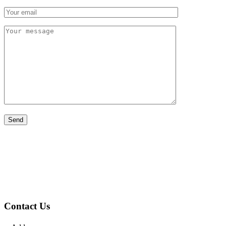
Contact Us