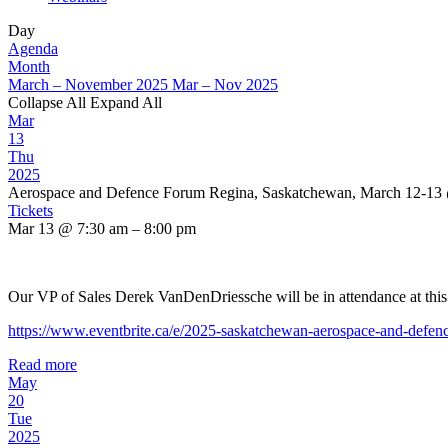
Day
Agenda
Month
March – November 2025
Mar – Nov 2025
Collapse All
Expand All
Mar
13
Thu
2025
Aerospace and Defence Forum Regina, Saskatchewan, March 12-13
Tickets
Mar 13 @ 7:30 am – 8:00 pm
Our VP of Sales Derek VanDenDriessche will be in attendance at thi
https://www.eventbrite.ca/e/2025-saskatchewan-aerospace-and-defe
Read more
May
20
Tue
2025