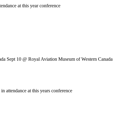
endance at this year conference
ada Sept 10
@ Royal Aviation Museum of Western Canada
n attendance at this years conference