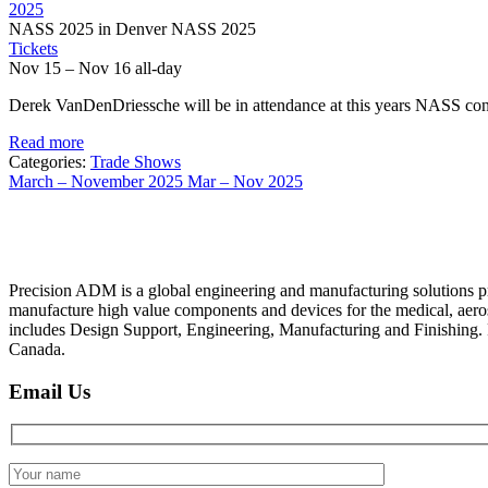
2025
NASS 2025 in Denver NASS 2025
Tickets
Nov 15 – Nov 16
all-day
Derek VanDenDriessche will be in attendance at this years NASS con
Read more
Categories:
Trade Shows
March – November 2025
Mar – Nov 2025
Precision ADM is a global engineering and manufacturing solutions p
manufacture high value components and devices for the medical, aer
includes Design Support, Engineering, Manufacturing and Finishing
Canada.
Email Us