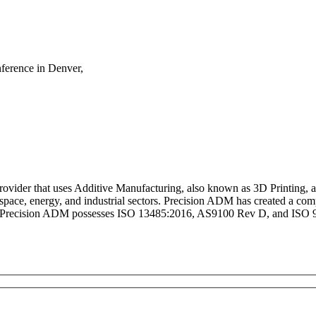
ference in Denver,
rovider that uses Additive Manufacturing, also known as 3D Printing, 
ospace, energy, and industrial sectors. Precision ADM has created a 
. Precision ADM possesses ISO 13485:2016, AS9100 Rev D, and ISO 900