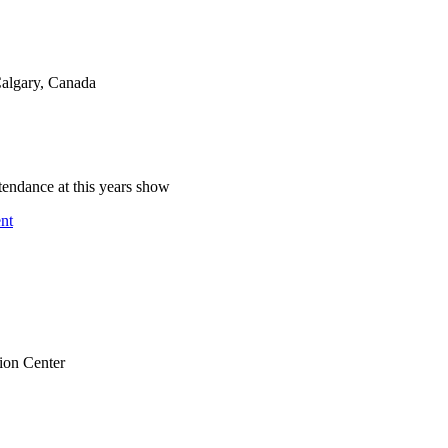
lgary, Canada
endance at this years show
nt
ion Center