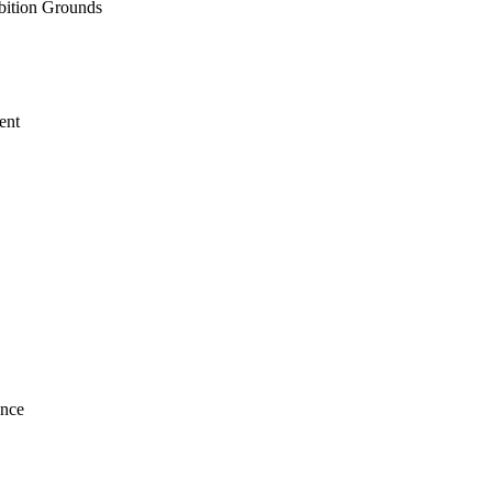
ition Grounds
ent
ence