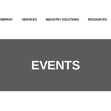
COMPANY
SERVICES
INDUSTRY SOLUTIONS
RESOURCES
EVENTS