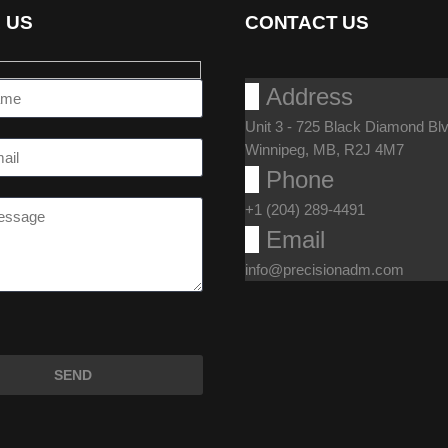
 US
CONTACT US

Address
Unit 3 - 725 Black Diamond Blv
Winnipeg, MB, R2J 4M7

Phone
+1 (204) 289-4491

Email
info@precisionadm.com