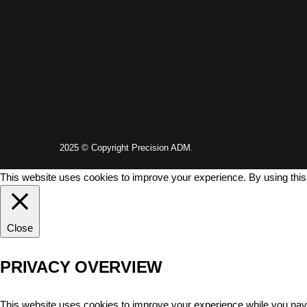
2025 © Copyright Precision ADM.
This website uses cookies to improve your experience. By using this
Close
PRIVACY OVERVIEW
This website uses cookies to improve your experience while you navi