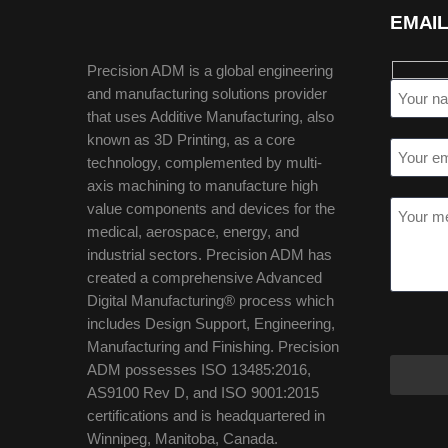
EMAIL
Precision ADM is a global engineering
and manufacturing solutions provider
that uses Additive Manufacturing, also
known as 3D Printing, as a core
technology, complemented by multi-
axis machining to manufacture high
value components and devices for the
medical, aerospace, energy, and
industrial sectors. Precision ADM has
created a comprehensive Advanced
Digital Manufacturing® process which
includes Design Support, Engineering,
Manufacturing and Finishing. Precision
ADM possesses ISO 13485:2016,
AS9100 Rev D, and ISO 9001:2015
certifications and is headquartered in
Winnipeg, Manitoba, Canada.