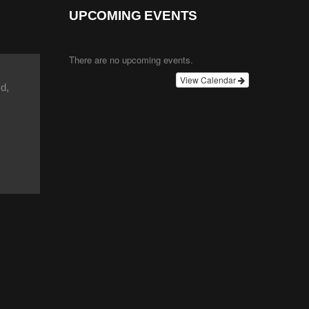
UPCOMING EVENTS
There are no upcoming events.
View Calendar
d,