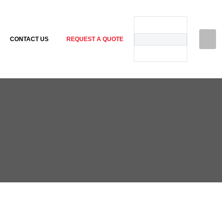
CONTACT US
REQUEST A QUOTE