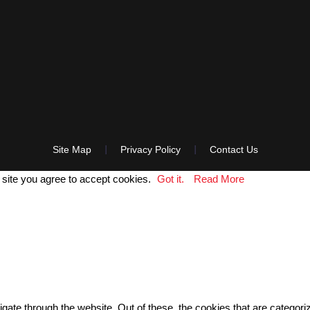
Site Map
Privacy Policy
Contact Us
 site you agree to accept cookies.
Got it.
Read More
gate through the website. Out of these, the cookies that are categor