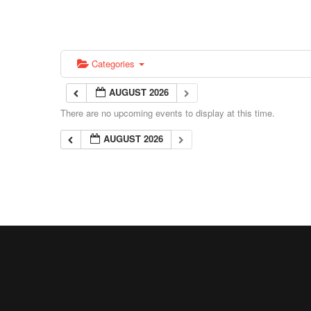
Categories
AUGUST 2026
There are no upcoming events to display at this time.
AUGUST 2026