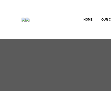
HOME
OUR 