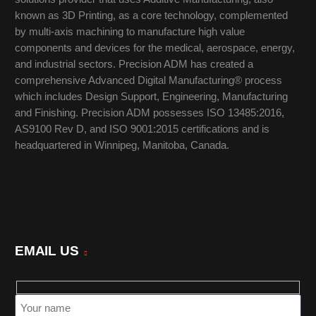
known as 3D Printing, as a core technology, complemented
by multi-axis machining to manufacture high value
components and devices for the medical, aerospace, energy,
and industrial sectors. Precision ADM has created a
comprehensive Advanced Digital Manufacturing® process
which includes Design Support, Engineering, Manufacturing
and Finishing. Precision ADM possesses ISO 13485:2016,
AS9100 Rev D, and ISO 9001:2015 certifications and is
headquartered in Winnipeg, Manitoba, Canada.
EMAIL US