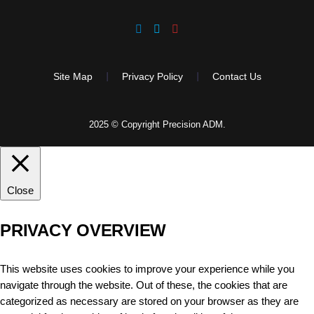
Site Map
Privacy Policy
Contact Us
2025 © Copyright Precision ADM.
Close
PRIVACY OVERVIEW
This website uses cookies to improve your experience while you
navigate through the website. Out of these, the cookies that are
categorized as necessary are stored on your browser as they are