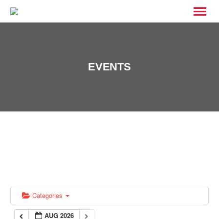
EVENTS
Categories
AUG 2026