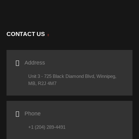
CONTACT US

Address
Unit 3 - 725 Black Diamond Blvd, Winnipeg,
MB, R2J 4M7

Phone
+1 (204) 289-4491