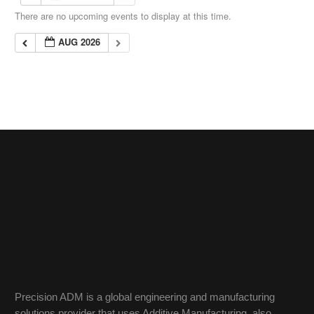
There are no upcoming events to display at this time.
AUG 2026
Precision ADM is a global engineering and manufacturing
solutions provider that uses Additive Manufacturing, also