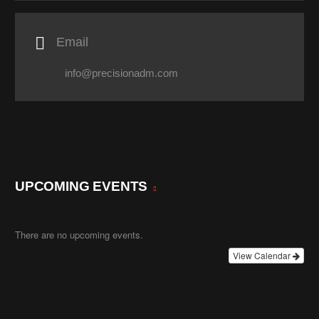

Email
info@precisionadm.com
UPCOMING EVENTS
There are no upcoming events.
View Calendar