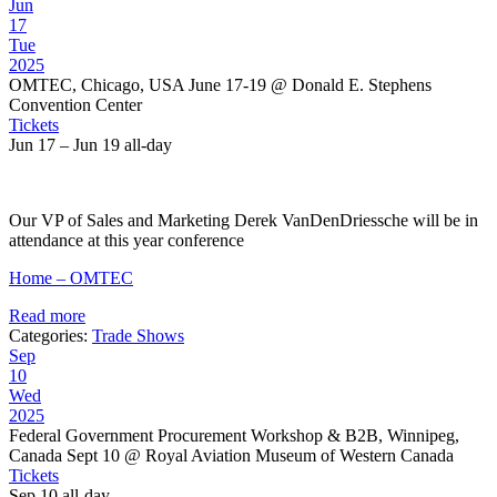
Jun
17
Tue
2025
OMTEC, Chicago, USA June 17-19
@ Donald E. Stephens
Convention Center
Tickets
Jun 17 – Jun 19
all-day
Our VP of Sales and Marketing Derek VanDenDriessche will be in
attendance at this year conference
Home – OMTEC
Read more
Categories:
Trade Shows
Sep
10
Wed
2025
Federal Government Procurement Workshop & B2B, Winnipeg,
Canada Sept 10
@ Royal Aviation Museum of Western Canada
Tickets
Sep 10
all-day