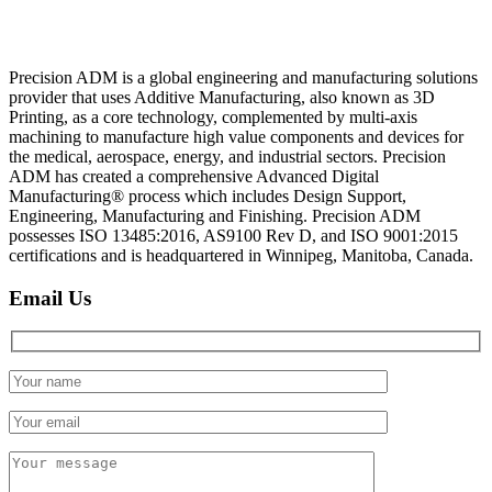
Precision ADM is a global engineering and manufacturing solutions
provider that uses Additive Manufacturing, also known as 3D
Printing, as a core technology, complemented by multi-axis
machining to manufacture high value components and devices for
the medical, aerospace, energy, and industrial sectors. Precision
ADM has created a comprehensive Advanced Digital
Manufacturing® process which includes Design Support,
Engineering, Manufacturing and Finishing. Precision ADM
possesses ISO 13485:2016, AS9100 Rev D, and ISO 9001:2015
certifications and is headquartered in Winnipeg, Manitoba, Canada.
Email Us