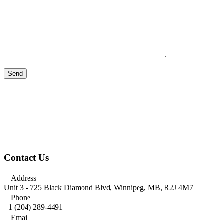
Contact Us

Address
Unit 3 - 725 Black Diamond Blvd, Winnipeg, MB, R2J 4M7

Phone
+1 (204) 289-4491

Email