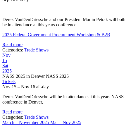
Derek VanDenDriessche and our President Martin Petrak will both
be in attendance at this years conference
2025 Federal Government Procurement Workshop & B2B
Read more
Categories:
Trade Shows
Nov
15
Sat
2025
NASS 2025 in Denver NASS 2025
Tickets
Nov 15 – Nov 16
all-day
Derek VanDenDriessche will be in attendance at this years NASS
conference in Denver,
Read more
Categories:
Trade Shows
March – November 2025
Mar – Nov 2025