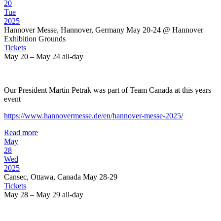
20
Tue
2025
Hannover Messe, Hannover, Germany May 20-24
@ Hannover
Exhibition Grounds
Tickets
May 20 – May 24
all-day
Our President Martin Petrak was part of Team Canada at this years
event
https://www.hannovermesse.de/en/hannover-messe-2025/
Read more
May
28
Wed
2025
Cansec, Ottawa, Canada May 28-29
Tickets
May 28 – May 29
all-day