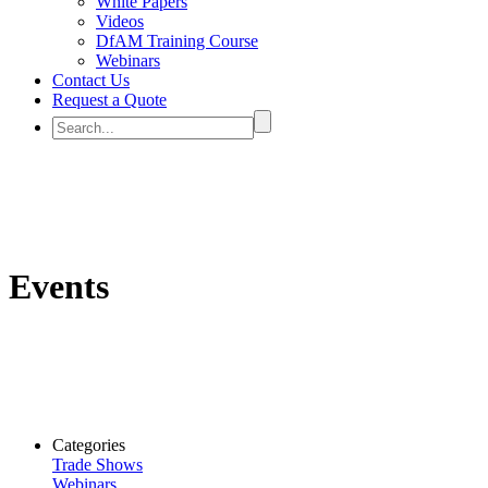
White Papers
Videos
DfAM Training Course
Webinars
Contact Us
Request a Quote
Events
Categories
Trade Shows
Webinars