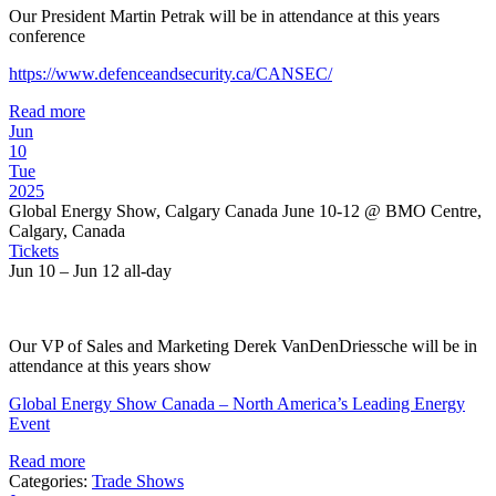
Our President Martin Petrak will be in attendance at this years
conference
https://www.defenceandsecurity.ca/CANSEC/
Read more
Jun
10
Tue
2025
Global Energy Show, Calgary Canada June 10-12
@ BMO Centre,
Calgary, Canada
Tickets
Jun 10 – Jun 12
all-day
Our VP of Sales and Marketing Derek VanDenDriessche will be in
attendance at this years show
Global Energy Show Canada – North America’s Leading Energy
Event
Read more
Categories:
Trade Shows