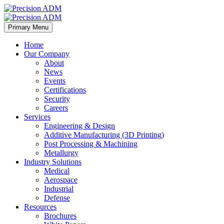
Primary Menu
Home
Our Company
About
News
Events
Certifications
Security
Careers
Services
Engineering & Design
Additive Manufacturing (3D Printing)
Post Processing & Machining
Metallurgy
Industry Solutions
Medical
Aerospace
Industrial
Defense
Resources
Brochures