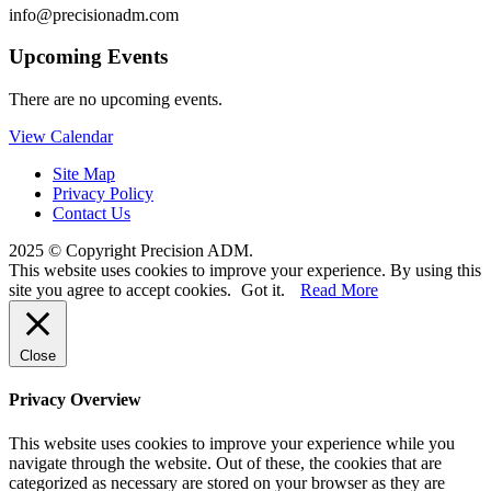
info@precisionadm.com
Upcoming Events
There are no upcoming events.
View Calendar
Site Map
Privacy Policy
Contact Us
2025 © Copyright Precision ADM.
This website uses cookies to improve your experience. By using this
site you agree to accept cookies.
Got it.
Read More
Close
Privacy Overview
This website uses cookies to improve your experience while you
navigate through the website. Out of these, the cookies that are
categorized as necessary are stored on your browser as they are