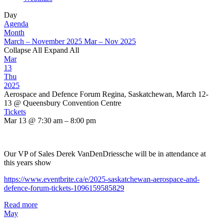
Day
Agenda
Month
March – November 2025
Mar – Nov 2025
Collapse All
Expand All
Mar
13
Thu
2025
Aerospace and Defence Forum Regina, Saskatchewan, March 12-
13
@ Queensbury Convention Centre
Tickets
Mar 13 @ 7:30 am – 8:00 pm
Our VP of Sales Derek VanDenDriessche will be in attendance at
this years show
https://www.eventbrite.ca/e/2025-saskatchewan-aerospace-and-
defence-forum-tickets-1096159585829
Read more
May