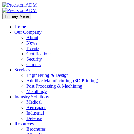
Primary Menu
Home
Our Company
About
News
Events
Certifications
Security
Careers
Services
Engineering & Design
Additive Manufacturing (3D Printing)
Post Processing & Machining
Metallurgy
Industry Solutions
Medical
Aerospace
Industrial
Defense
Resources
Brochures