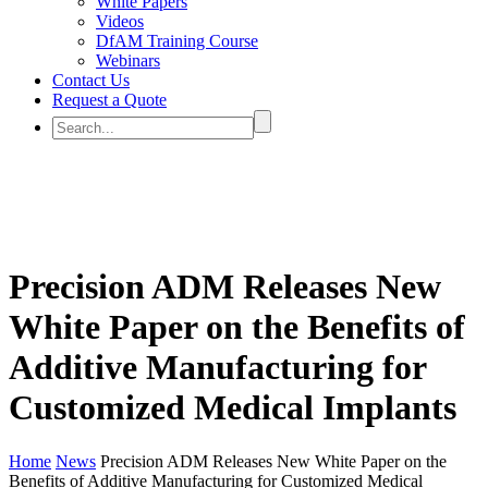
White Papers
Videos
DfAM Training Course
Webinars
Contact Us
Request a Quote
Precision ADM Releases New
White Paper on the Benefits of
Additive Manufacturing for
Customized Medical Implants
Home
News
Precision ADM Releases New White Paper on the
Benefits of Additive Manufacturing for Customized Medical