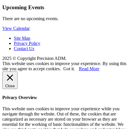
Upcoming Events
There are no upcoming events.
View Calendar
Site Map
Privacy Policy
Contact Us
2025 © Copyright Precision ADM.
This website uses cookies to improve your experience. By using this
site you agree to accept cookies.
Got it.
Read More
Close
Privacy Overview
This website uses cookies to improve your experience while you
navigate through the website. Out of these, the cookies that are
categorized as necessary are stored on your browser as they are
essential for the working of basic functionalities of the website. We