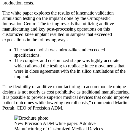
production costs.
The white paper explores the results of kinematic validation
simulation testing on the implant done by the Orthopaedic
Innovation Centre. The testing reveals that utilizing additive
manufacturing and key post-processing operations on this
customized knee implant resulted in samples that exceeded
expectations in the following ways:
The surface polish was mirror-like and exceeded
specifications.
The complex and customized shape was highly accurate
which allowed the testing to replicate knee movements that
were in close agreement with the in silico simulations of the
implant.
“The flexibility of additive manufacturing to accommodate unique
designs is not nearly as cost prohibitive as traditional manufacturing.
It is possible to provide superior medical devices that could improve
patient outcomes while lowering overall costs,” commented Martin
Petrak, CEO of Precision ADM.
New Precision ADM white paper: Additive
Manufacturing of Customized Medical Devices