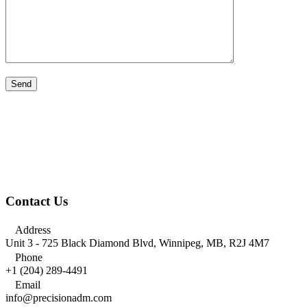
Contact Us

Address
Unit 3 - 725 Black Diamond Blvd, Winnipeg, MB, R2J 4M7

Phone
+1 (204) 289-4491

Email
info@precisionadm.com