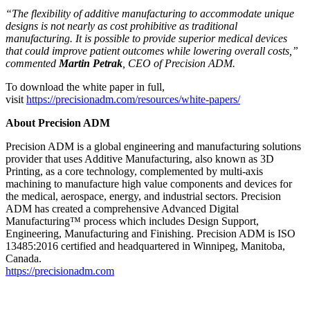
“The flexibility of additive manufacturing to accommodate unique
designs is not nearly as cost prohibitive as traditional
manufacturing. It is possible to provide superior medical devices
that could improve patient outcomes while lowering overall costs,”
commented
Martin Petrak
, CEO of Precision ADM.
To download the white paper in full,
visit
https://precisionadm.com/resources/white-papers/
About Precision ADM
Precision ADM is a global engineering and manufacturing solutions
provider that uses Additive Manufacturing, also known as 3D
Printing, as a core technology, complemented by multi-axis
machining to manufacture high value components and devices for
the medical, aerospace, energy, and industrial sectors. Precision
ADM has created a comprehensive Advanced Digital
Manufacturing™ process which includes Design Support,
Engineering, Manufacturing and Finishing. Precision ADM is ISO
13485:2016 certified and headquartered in Winnipeg, Manitoba,
Canada.
https://precisionadm.com