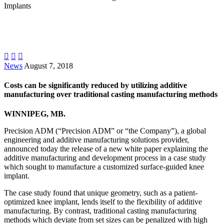
Implants



News
August 7, 2018
Costs can be significantly reduced by utilizing additive
manufacturing over traditional casting manufacturing methods
WINNIPEG, MB.
Precision ADM (“Precision ADM” or “the Company”), a global
engineering and additive manufacturing solutions provider,
announced today the release of a new white paper explaining the
additive manufacturing and development process in a case study
which sought to manufacture a customized surface-guided knee
implant.
The case study found that unique geometry, such as a patient-
optimized knee implant, lends itself to the flexibility of additive
manufacturing. By contrast, traditional casting manufacturing
methods which deviate from set sizes can be penalized with high