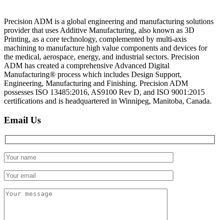
Precision ADM is a global engineering and manufacturing solutions
provider that uses Additive Manufacturing, also known as 3D
Printing, as a core technology, complemented by multi-axis
machining to manufacture high value components and devices for
the medical, aerospace, energy, and industrial sectors. Precision
ADM has created a comprehensive Advanced Digital
Manufacturing® process which includes Design Support,
Engineering, Manufacturing and Finishing. Precision ADM
possesses ISO 13485:2016, AS9100 Rev D, and ISO 9001:2015
certifications and is headquartered in Winnipeg, Manitoba, Canada.
Email Us