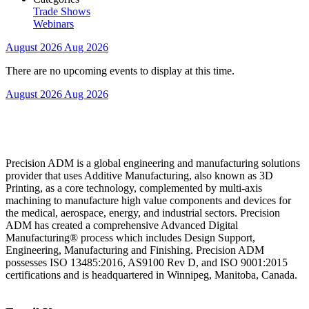
Trade Shows
Webinars
August 2026
Aug 2026
There are no upcoming events to display at this time.
August 2026
Aug 2026
Precision ADM is a global engineering and manufacturing solutions
provider that uses Additive Manufacturing, also known as 3D
Printing, as a core technology, complemented by multi-axis
machining to manufacture high value components and devices for
the medical, aerospace, energy, and industrial sectors. Precision
ADM has created a comprehensive Advanced Digital
Manufacturing® process which includes Design Support,
Engineering, Manufacturing and Finishing. Precision ADM
possesses ISO 13485:2016, AS9100 Rev D, and ISO 9001:2015
certifications and is headquartered in Winnipeg, Manitoba, Canada.