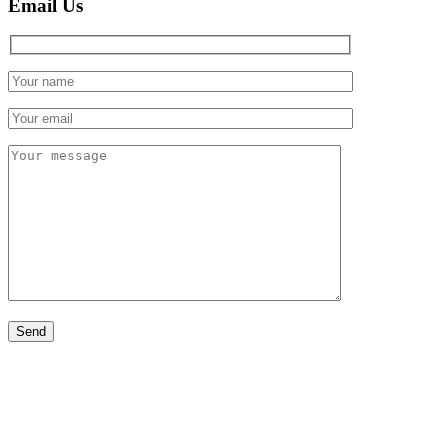
Email Us