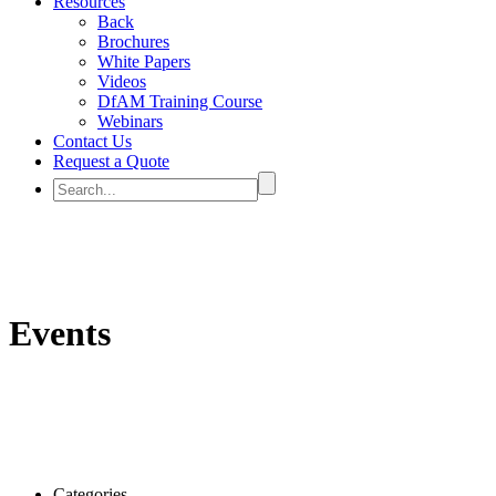
Resources
Back
Brochures
White Papers
Videos
DfAM Training Course
Webinars
Contact Us
Request a Quote
Events
Categories