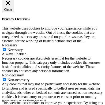
Close
Privacy Overview
This website uses cookies to improve your experience while you
navigate through the website. Out of these, the cookies that are
categorized as necessary are stored on your browser as they are
essential for the working of basic functionalities of the
...
Necessary
Necessary
Always Enabled
Necessary cookies are absolutely essential for the website to
function properly. This category only includes cookies that ensures
basic functionalities and security features of the website. These
cookies do not store any personal information.
Non-necessary
Non-necessary
Any cookies that may not be particularly necessary for the website
to function and is used specifically to collect user personal data via
analytics, ads, other embedded contents are termed as non-necessary
cookies. It is mandatory to procure user consent prior to running
these cookies on your website.
This website uses cookies to improve your experience. By using this