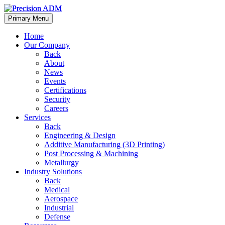
Primary Menu
Home
Our Company
Back
About
News
Events
Certifications
Security
Careers
Services
Back
Engineering & Design
Additive Manufacturing (3D Printing)
Post Processing & Machining
Metallurgy
Industry Solutions
Back
Medical
Aerospace
Industrial
Defense