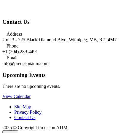
Contact Us

Address
Unit 3 - 725 Black Diamond Blvd, Winnipeg, MB, R2J 4M7

Phone
+1 (204) 289-4491

Email
info@precisionadm.com
Upcoming Events
There are no upcoming events.
View Calendar
Site Map
Privacy Policy
Contact Us
2025 © Copyright Precision ADM.