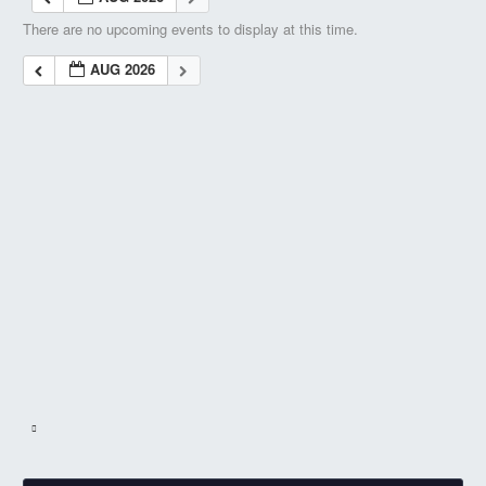
There are no upcoming events to display at this time.
AUG 2026