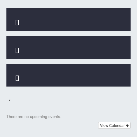



There are no upcoming events.
View Calendar