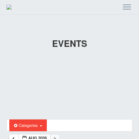
EVENTS
Categories
AUG 2026